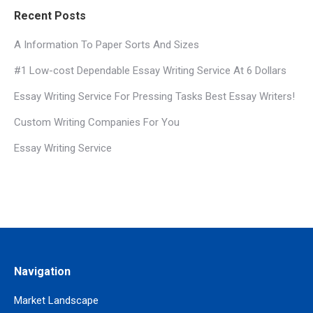
Recent Posts
A Information To Paper Sorts And Sizes
#1 Low-cost Dependable Essay Writing Service At 6 Dollars
Essay Writing Service For Pressing Tasks Best Essay Writers!
Custom Writing Companies For You
Essay Writing Service
Navigation
Market Landscape