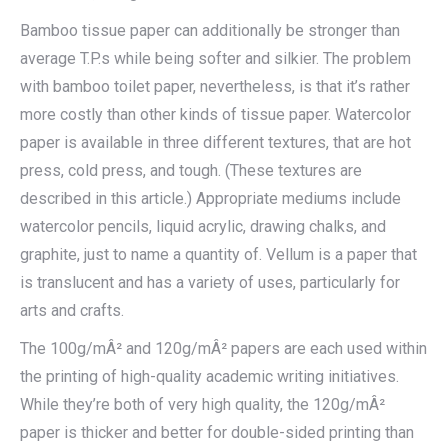
Bamboo tissue paper can additionally be stronger than
average T.P.s while being softer and silkier. The problem
with bamboo toilet paper, nevertheless, is that it’s rather
more costly than other kinds of tissue paper. Watercolor
paper is available in three different textures, that are hot
press, cold press, and tough. (These textures are
described in this article.) Appropriate mediums include
watercolor pencils, liquid acrylic, drawing chalks, and
graphite, just to name a quantity of. Vellum is a paper that
is translucent and has a variety of uses, particularly for
arts and crafts.
The 100g/mÂ² and 120g/mÂ² papers are each used within
the printing of high-quality academic writing initiatives.
While they’re both of very high quality, the 120g/mÂ²
paper is thicker and better for double-sided printing than