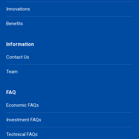
Innovations
Benefits
Information
Contact Us
Team
FAQ
Economic FAQs
Investment FAQs
Technical FAQs