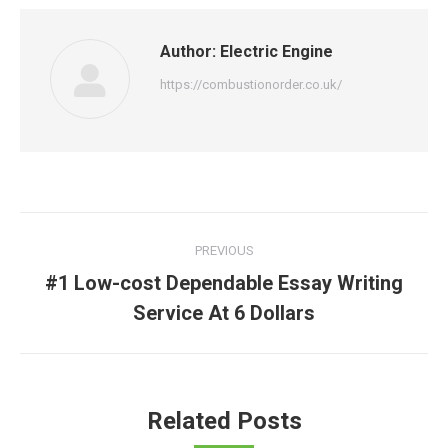
Author:
Electric Engine
https://combustionorder.co.uk/
Post
PREVIOUS
navigation
#1 Low-cost Dependable Essay Writing
Previous
Service At 6 Dollars
post:
Related Posts