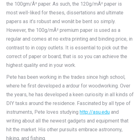
the 100gm/Â² paper. As such, the 120g/mÂ² paper is
most well-liked for theses, dissertations and ultimate
papers as it’s robust and wonât be bent so simply.
However, the 100g/mÂ² premium paper is used as a
regular and comes at no extra printing and binding price, in
contrast to in copy outlets. It is essential to pick out the
correct of paper or board; that is so you can achieve the
highest quality end in your work.
Pete has been working in the trades since high school,
where he first developed a ardour for woodworking. Over
the years, he has developed a keen curiosity in all kinds of
DIY tasks around the residence. Fascinated by all type of
instruments, Pete loves studying
http://asu.edu
and
writing about all the newest gadgets and equipment that
hit the market. His other pursuits embrace astronomy,
hiking, and fishing.