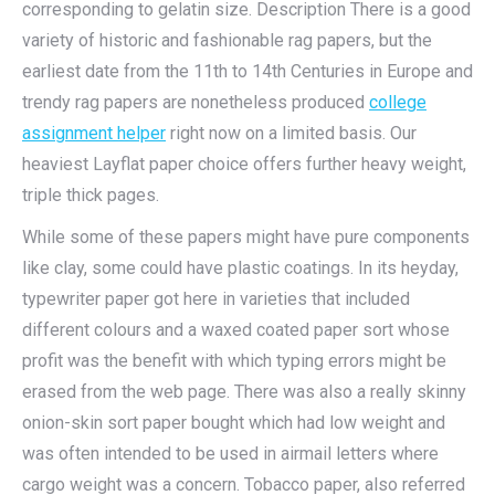
corresponding to gelatin size. Description There is a good
variety of historic and fashionable rag papers, but the
earliest date from the 11th to 14th Centuries in Europe and
trendy rag papers are nonetheless produced
college
assignment helper
right now on a limited basis. Our
heaviest Layflat paper choice offers further heavy weight,
triple thick pages.
While some of these papers might have pure components
like clay, some could have plastic coatings. In its heyday,
typewriter paper got here in varieties that included
different colours and a waxed coated paper sort whose
profit was the benefit with which typing errors might be
erased from the web page. There was also a really skinny
onion-skin sort paper bought which had low weight and
was often intended to be used in airmail letters where
cargo weight was a concern. Tobacco paper, also referred