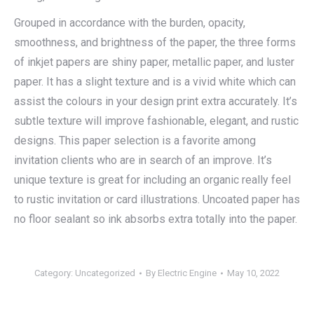
Grouped in accordance with the burden, opacity,
smoothness, and brightness of the paper, the three forms
of inkjet papers are shiny paper, metallic paper, and luster
paper. It has a slight texture and is a vivid white which can
assist the colours in your design print extra accurately. It’s
subtle texture will improve fashionable, elegant, and rustic
designs. This paper selection is a favorite among
invitation clients who are in search of an improve. It’s
unique texture is great for including an organic really feel
to rustic invitation or card illustrations. Uncoated paper has
no floor sealant so ink absorbs extra totally into the paper.
Category:
Uncategorized
By
Electric Engine
May 10, 2022