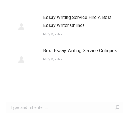
Essay Writing Service Hire A Best
Essay Writer Online!
May 5, 2022
Best Essay Writing Service Critiques
May 5, 2022
Search: