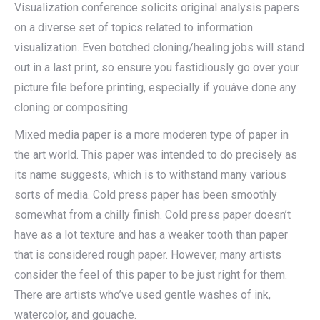
Visualization conference solicits original analysis papers
on a diverse set of topics related to information
visualization. Even botched cloning/healing jobs will stand
out in a last print, so ensure you fastidiously go over your
picture file before printing, especially if youâve done any
cloning or compositing.
Mixed media paper is a more moderen type of paper in
the art world. This paper was intended to do precisely as
its name suggests, which is to withstand many various
sorts of media. Cold press paper has been smoothly
somewhat from a chilly finish. Cold press paper doesn’t
have as a lot texture and has a weaker tooth than paper
that is considered rough paper. However, many artists
consider the feel of this paper to be just right for them.
There are artists who’ve used gentle washes of ink,
watercolor, and gouache.