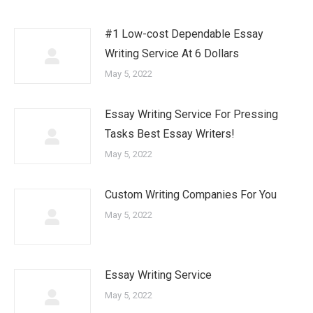
#1 Low-cost Dependable Essay
Writing Service At 6 Dollars
May 5, 2022
Essay Writing Service For Pressing
Tasks Best Essay Writers!
May 5, 2022
Custom Writing Companies For You
May 5, 2022
Essay Writing Service
May 5, 2022