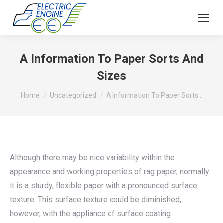
A Information To Paper Sorts And
Sizes
You are here:
Home
Uncategorized
A Information To Paper Sorts…
Although there may be nice variability within the
appearance and working properties of rag paper, normally
it is a sturdy, flexible paper with a pronounced surface
texture. This surface texture could be diminished,
however, with the appliance of surface coating