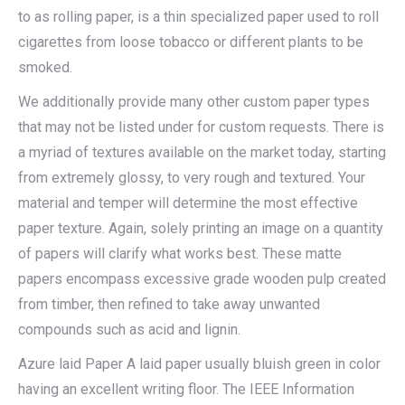
to as rolling paper, is a thin specialized paper used to roll
cigarettes from loose tobacco or different plants to be
smoked.
We additionally provide many other custom paper types
that may not be listed under for custom requests. There is
a myriad of textures available on the market today, starting
from extremely glossy, to very rough and textured. Your
material and temper will determine the most effective
paper texture. Again, solely printing an image on a quantity
of papers will clarify what works best. These matte
papers encompass excessive grade wooden pulp created
from timber, then refined to take away unwanted
compounds such as acid and lignin.
Azure laid Paper A laid paper usually bluish green in color
having an excellent writing floor. The IEEE Information